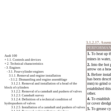
3.1.2.17. Asse
PERFORMAN
1.
To heat up th
Audi 100
mines in water
+
1.1. Controls and devices
+
2. Technical characteristics
2.
Into the hot 
-
3. Engines
arrow on a head
-
3.1. Four-cylinder engines
3.
Before instal
3.1.1. Removal and engine installation
has been descri
-
3.1.2. Dismantling and engine assemblage
mm) to grind o
3.1.2.1. Removal and installation of a head of the
block of cylinders
established thi
3.1.2.2. Removal of a camshaft and pushers of valves
other.
3.1.2.3. Camshaft survey
4.
To establish 
3.1.2.4. Definition of a technical condition of
or cover dredg
hydropushers of valves
3.1.2.5. Installation of a camshaft and pushers of valves
5.
To grease cy