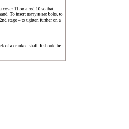
a cover 11 on a rod 10 so that
hand. To insert
шатунные
bolts, to
 2nd stage – to tighten further on a
k of a cranked shaft. It should be