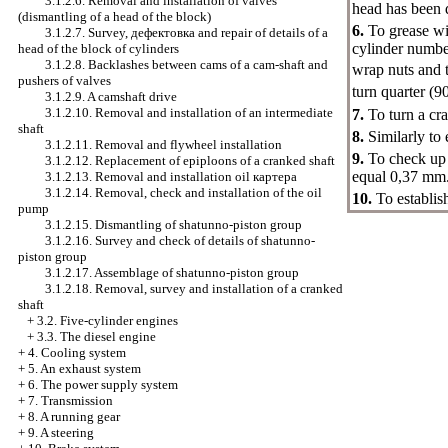
3.1.2.6. Removal and installation of valves
head has been d
(dismantling of a head of the block)
6.
To grease wi
3.1.2.7. Survey,
дефектовка
and repair of details of a
cylinder numbe
head of the block of cylinders
3.1.2.8. Backlashes between cams of a cam-shaft and
wrap nuts and 
pushers of valves
turn quarter (9
3.1.2.9. A camshaft drive
3.1.2.10. Removal and installation of an intermediate
7.
To turn a cra
shaft
8.
Similarly to 
3.1.2.11. Removal and flywheel installation
9.
To check u
3.1.2.12. Replacement of epiploons of a cranked shaft
equal 0,37 mm
3.1.2.13. Removal and installation oil
картера
3.1.2.14. Removal, check and installation of the oil
10.
To establis
pump
3.1.2.15. Dismantling of shatunno-piston group
3.1.2.16. Survey and check of details of shatunno-
piston group
3.1.2.17. Assemblage of shatunno-piston group
3.1.2.18. Removal, survey and installation of a cranked
shaft
+
3.2. Five-cylinder engines
+
3.3. The diesel engine
+
4. Cooling system
+
5. An exhaust system
+
6. The power supply system
+
7. Transmission
+
8. A running gear
+
9. A steering