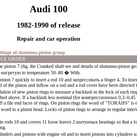
Audi 100
1982-1990 of release
Repair and car operation
mblage of shatunno-piston group
CE ORDER
e piston 7 (fig. the
Cranked shaft
see
and details of shatunno-piston gr
,
нагретую
to temperature 50–80 � With.
piston 7 quickly to insert a rod 10 and
запрессовать a
finger 4. To inser
 of the piston and inflow on a rod and a rod cover have been directed t
lation of new piston rings to measure a backlash in the lock of each ring,
bed above. If a backlash less nominal (for
компрессионных
0,3–0,45
ff a file end faces of rings. On piston rings the word of "TORAHS" is e
s word to a piston head. Locks of piston rings to arrange in regular int
in rods 10 and covers 11 loose leaves 2
шатунных
bearings so that a l
ing.
linders and pistons with engine oil and to insert pistons into cylinders 