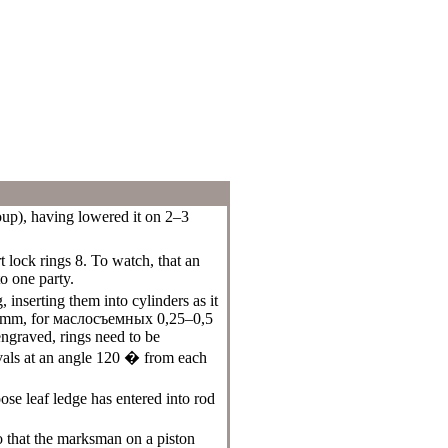
oup
), having lowered it on 2–3
t lock rings 8. To watch, that an
o one party.
 inserting them into cylinders as it
 mm, for
маслосъемных
0,25–0,5
ngraved, rings need to be
ervals at an angle 120 � from each
oose leaf ledge has entered into rod
so that the marksman on a piston