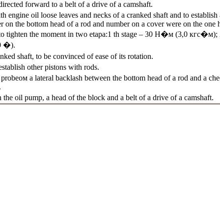
irected forward to a belt of a drive of a camshaft.
th engine oil loose leaves and necks of a cranked shaft and to establish 
r on the bottom head of a rod and number on a cover were on the one 
to tighten the moment in two etapa:1 th stage – 30
Н�м
(3,0
кгс�м
);
0 �).
nked shaft, to be convinced of ease of its rotation.
establish other pistons with rods.
p
probeом a
lateral backlash between the bottom head of a rod and a chee
.
h the oil pump, a head of the block and a belt of a drive of a camshaft.