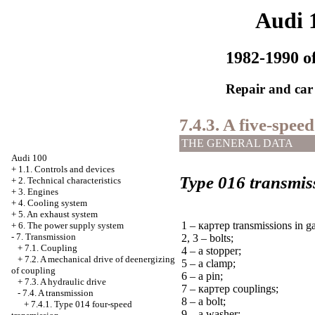
Audi 
1982-1990 of
Repair and car
7.4.3. A five-spee
THE GENERAL DATA
Audi 100
+
1.1. Controls and devices
Type 016 transmis
+
2. Technical characteristics
+
3. Engines
+
4. Cooling system
+
5. An exhaust system
1 –
картер
transmissions in ga
+
6. The power supply system
-
7. Transmission
2, 3 – bolts;
+
7.1. Coupling
4 – a stopper;
+
7.2. A mechanical drive of deenergizing
5 – a clamp;
of coupling
6 – a pin;
+
7.3. A hydraulic drive
7 –
картер
couplings;
-
7.4. A transmission
8 – a bolt;
+
7.4.1. Type 014 four-speed
9 – a washer;