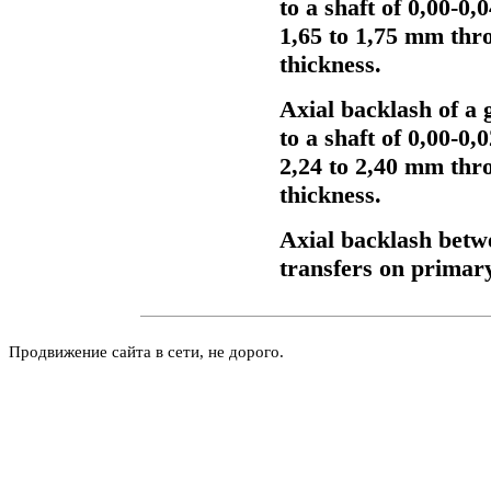
to a shaft of 0,00-0
1,65 to 1,75 mm thr
thickness.
Axial backlash of a 
to a shaft of 0,00-0
2,24 to 2,40 mm thr
thickness.
Axial backlash betw
transfers on primary
Продвижение сайта в сети, не дорого.