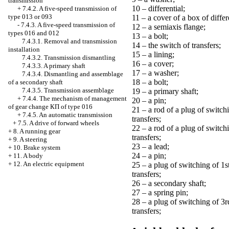
transmission
10 – differential;
+
7.4.2. A five-speed transmission of
type 013 or 093
11 – a cover of a box of differ
-
7.4.3. A five-speed transmission of
12 – a semiaxis flange;
types 016 and 012
13 – a bolt;
7.4.3.1. Removal and transmission
14 – the switch of transfers;
installation
15 – a lining;
7.4.3.2. Transmission dismantling
16 – a cover;
7.4.3.3. A primary shaft
17 – a washer;
7.4.3.4. Dismantling and assemblage
18 – a bolt;
of a secondary shaft
7.4.3.5. Transmission assemblage
19 – a primary shaft;
+
7.4.4. The mechanism of management
20 – a pin;
of gear change
КП
of type 016
21 – a rod of a plug of switch
+
7.4.5. An automatic transmission
transfers;
+
7.5. A drive of forward wheels
22 – a rod of a plug of switch
+
8. A running gear
transfers;
+
9. A steering
23 – a lead;
+
10. Brake system
24 – a pin;
+
11. A body
+
12. An electric equipment
25 – a plug of switching of 1s
transfers;
26 – a secondary shaft;
27 – a spring pin;
28 – a plug of switching of 3r
transfers;