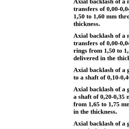
Axial backlash of a 
transfers of 0,00-0,
1,50 to 1,60 mm thr
thickness.
Axial backlash of a 
transfers of 0,00-0,
rings from 1,50 to 
delivered in the thic
Axial backlash of a 
to a shaft of 0,10-0
Axial backlash of a 
a shaft of 0,20-0,35
from 1,65 to 1,75 m
in the thickness.
Axial backlash of a 