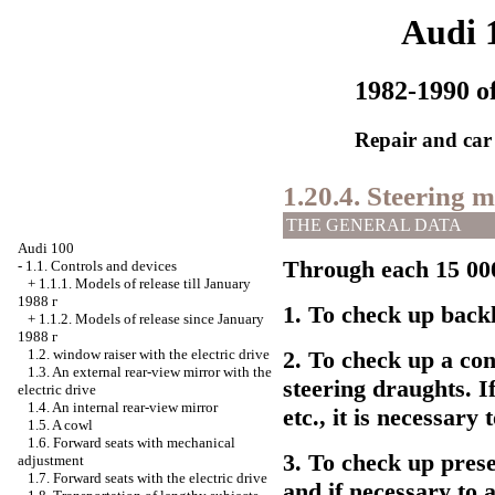
Audi 
1982-1990 of
Repair and car
1.20.4. Steering 
THE GENERAL DATA
Audi 100
Through each 15 000
-
1.1. Controls and devices
+
1.1.1. Models of release till January
1988
г
1. To check up backl
+
1.1.2. Models of release since January
1988
г
1.2.
window raiser
with the electric drive
2. To check up a con
1.3. An external rear-view mirror with the
steering draughts. I
electric drive
1.4. An internal rear-view mirror
etc., it is necessary
1.5. A cowl
1.6. Forward seats with mechanical
3. To check up pres
adjustment
1.7. Forward seats with the electric drive
and if necessary to 