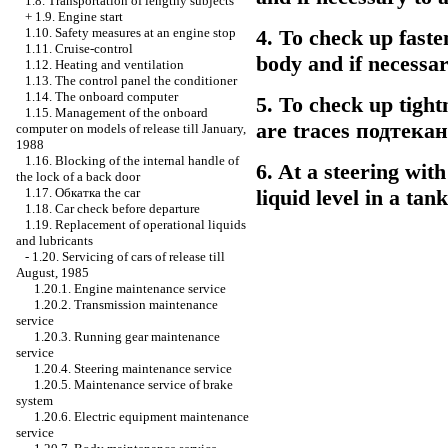
1.8. Transportation of lengthy subjects
+
1.9. Engine start
1.10. Safety measures at an engine stop
4. To check up faste
1.11. Cruise-control
body and if necessary
1.12. Heating and ventilation
1.13. The control panel the conditioner
1.14. The onboard computer
5. To check up tight
1.15. Management of the onboard
are traces
подтека
computer on models of release till January,
1988
1.16. Blocking of the internal handle of
6. At a steering wit
the lock of a back door
1.17.
Обкатка the
car
liquid level in a tan
1.18. Car check before departure
1.19. Replacement of operational liquids
and lubricants
-
1.20. Servicing of cars of release till
August, 1985
1.20.1. Engine maintenance service
1.20.2. Transmission maintenance
service
1.20.3. Running gear maintenance
service
1.20.4. Steering maintenance service
1.20.5. Maintenance service of brake
system
1.20.6. Electric equipment maintenance
service