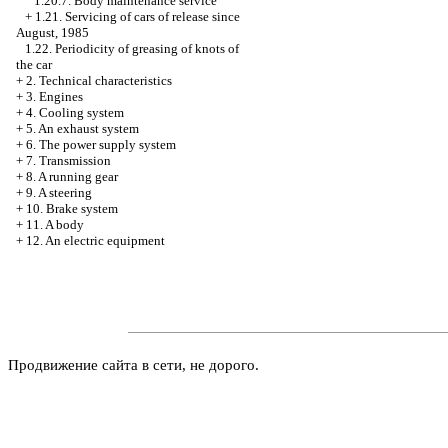
1.20.7. Body maintenance service
+
1.21. Servicing of cars of release since
August, 1985
1.22. Periodicity of greasing of knots of
the car
+
2. Technical characteristics
+
3. Engines
+
4. Cooling system
+
5. An exhaust system
+
6. The power supply system
+
7. Transmission
+
8. A running gear
+
9. A steering
+
10. Brake system
+
11. A body
+
12. An electric equipment
Продвижение сайта в сети, не дорого.