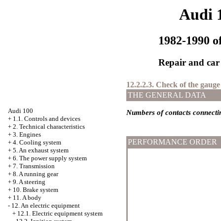
Audi 
1982-1990 of
Repair and car
12.2.2.3. Check of the gauge
THE GENERAL DATA
Audi 100
Numbers of contacts connect
+
1.1. Controls and devices
+
2. Technical characteristics
+
3. Engines
PERFORMANCE ORDER
+
4. Cooling system
+
5. An exhaust system
+
6. The power supply system
+
7. Transmission
+
8. A running gear
+
9. A steering
+
10. Brake system
+
11. A body
-
12. An electric equipment
+
12.1. Electric equipment system