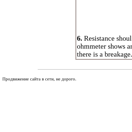
6.
Resistance should
ohmmeter shows an
there is a breakage
Продвижение сайта в сети, не дорого.