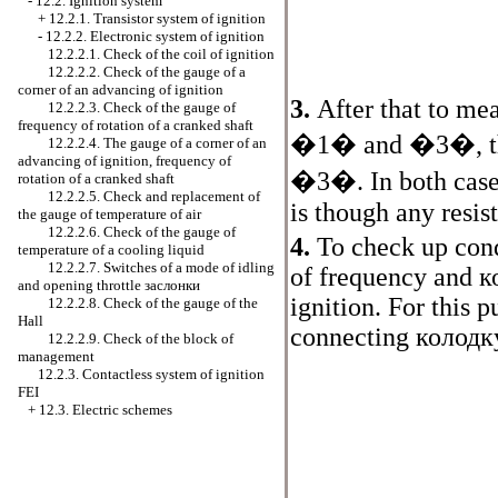
-
12.2. Ignition system
+
12.2.1. Transistor system of ignition
-
12.2.2. Electronic system of ignition
12.2.2.1. Check of the coil of ignition
12.2.2.2. Check of the gauge of a
corner of an advancing of ignition
3.
After that to me
12.2.2.3. Check of the gauge of
frequency of rotation of a cranked shaft
�1� and �3�, th
12.2.2.4. The gauge of a corner of an
advancing of ignition, frequency of
�3�. In both case
rotation of a cranked shaft
12.2.2.5. Check and replacement of
is though any resis
the gauge of temperature of air
12.2.2.6. Check of the gauge of
4.
To check up con
temperature of a cooling liquid
12.2.2.7. Switches of a mode of idling
of frequency and
к
and opening throttle
заслонки
ignition. For this 
12.2.2.8. Check of the gauge of the
Hall
connecting
колодк
12.2.2.9. Check of the block of
management
12.2.3. Contactless system of ignition
FEI
+
12.3. Electric schemes