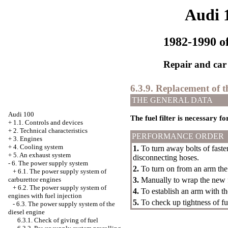
Audi 
1982-1990 of
Repair and car
6.3.9. Replacement of the
THE GENERAL DATA
Audi 100
The fuel filter is necessary 
+
1.1. Controls and devices
+
2. Technical characteristics
PERFORMANCE ORDER
+
3. Engines
+
4. Cooling system
1.
To turn away bolts of faste
+
5. An exhaust system
disconnecting hoses.
-
6. The power supply system
2.
To turn on from an arm the f
+
6.1. The power supply system of
carburettor engines
3.
Manually to wrap the new fi
+
6.2. The power supply system of
4.
To establish an arm with the 
engines with fuel injection
5.
To check up tightness of fu
-
6.3. The power supply system of the
diesel engine
6.3.1. Check of giving of fuel