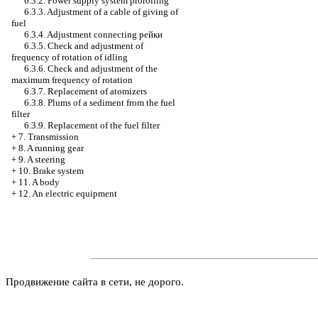
6.3.2. Power supply system prorolling
6.3.3. Adjustment of a cable of giving of
fuel
6.3.4. Adjustment connecting
рейки
6.3.5. Check and adjustment of
frequency of rotation of idling
6.3.6. Check and adjustment of the
maximum frequency of rotation
6.3.7. Replacement of atomizers
6.3.8. Plums of a sediment from the fuel
filter
6.3.9. Replacement of the fuel filter
+
7. Transmission
+
8. A running gear
+
9. A steering
+
10. Brake system
+
11. A body
+
12. An electric equipment
Продвижение сайта в сети, не дорого.