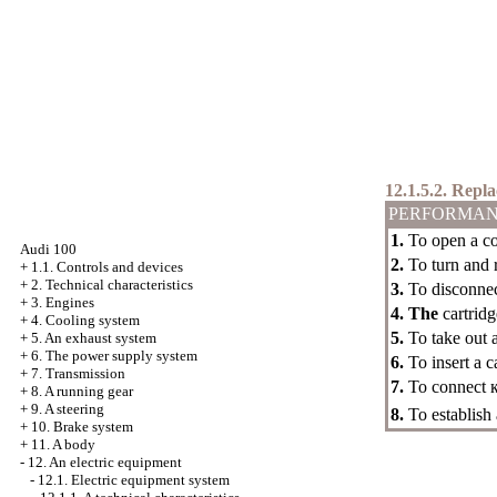
12.1.5.2. Repl
PERFORMAN
1.
To open a cow
Audi 100
2.
To turn and r
+
1.1. Controls and devices
+
2. Technical characteristics
3.
To disconne
+
3. Engines
4. The
cartridg
+
4. Cooling system
5.
To take out a
+
5. An exhaust system
+
6. The power supply system
6.
To insert a c
+
7. Transmission
7.
To connect
+
8. A running gear
+
9. A steering
8.
To establish
+
10. Brake system
+
11. A body
-
12. An electric equipment
-
12.1. Electric equipment system