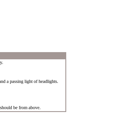
y.
and a passing light of headlights.
 should be from above.