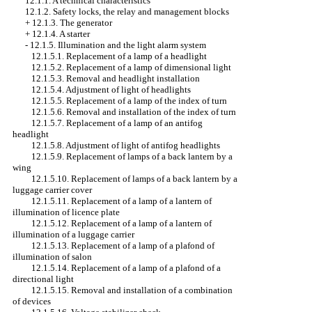
12.1.1. A technical characteristics
12.1.2. Safety locks, the relay and management blocks
+
12.1.3. The generator
+
12.1.4. A starter
-
12.1.5. Illumination and the light alarm system
12.1.5.1. Replacement of a lamp of a headlight
12.1.5.2. Replacement of a lamp of dimensional light
12.1.5.3. Removal and headlight installation
12.1.5.4. Adjustment of light of headlights
12.1.5.5. Replacement of a lamp of the index of turn
12.1.5.6. Removal and installation of the index of turn
12.1.5.7. Replacement of a lamp of an antifog
headlight
12.1.5.8. Adjustment of light of antifog headlights
12.1.5.9. Replacement of lamps of a back lantern by a
wing
12.1.5.10. Replacement of lamps of a back lantern by a
luggage carrier cover
12.1.5.11. Replacement of a lamp of a lantern of
illumination of licence plate
12.1.5.12. Replacement of a lamp of a lantern of
illumination of a luggage carrier
12.1.5.13. Replacement of a lamp of a plafond of
illumination of salon
12.1.5.14. Replacement of a lamp of a plafond of a
directional light
12.1.5.15. Removal and installation of a combination
of devices