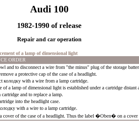
Audi 100
1982-1990 of release
Repair and car operation
acement of a lamp of dimensional light
CE ORDER
l and to disconnect a wire from "the minus" plug of the storage batter
emove a protective cap of the case of a headlight.
ct
колодку
with a wire from a lamp cartridge.
e of a lamp of dimensional light is established under a cartridge distant 
 cartridge and to replace a lamp.
artridge into the headlight case.
колодку
with a wire to a lamp cartridge.
 a cover of the case of a headlight. Thus the label �Oben� on a cover